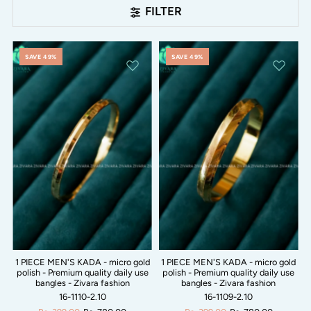
FILTER
SAVE 49%
SAVE 49%
1 PIECE MEN'S KADA - micro gold
1 PIECE MEN'S KADA - micro gold
polish - Premium quality daily use
polish - Premium quality daily use
bangles - Zivara fashion
bangles - Zivara fashion
16-1110-2.10
16-1109-2.10