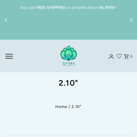
Skip to content
Also get
FREE SHIPPING
on all order above
Rs.1999/-
0
2.10"
Home
/
2.10"