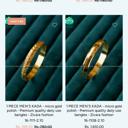
Rs. 399.00
Rs. 780.00
Rs. 399.00
Rs. 780.00
SAVE 49%
1 PIECE MEN'S KADA - micro gold
1 PIECE MEN'S KADA - micro gold
polish - Premium quality daily use
polish - Premium quality daily use
bangles - Zivara fashion
bangles - Zivara fashion
16-1111-2.10
16-1108-2.10
Rs. 399.00
Rs. 780.00
Rs. 1,610.00