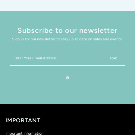
Subscribe to our newsletter
Signup for our newsletter to stay up to date on sales and events.
Enter
Your
Email
Address
IMPORTANT
Important Information