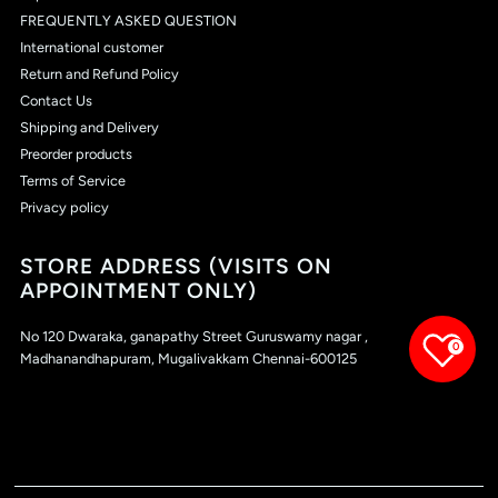
FREQUENTLY ASKED QUESTION
International customer
Return and Refund Policy
Contact Us
Shipping and Delivery
Preorder products
Terms of Service
Privacy policy
STORE ADDRESS (VISITS ON
APPOINTMENT ONLY)
No 120 Dwaraka, ganapathy Street Guruswamy nagar ,
0
Madhanandhapuram, Mugalivakkam Chennai-600125