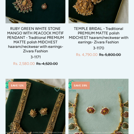
RUBY GREEN WHITE STONE
TEMPLE BRIDAL - Traditional
MANGO WITH PEACOCK MOTIF
PREMIUM MATTE polish
PENDANT - Traditional PREMIUM
MIDCHEST haaram/neckwear with
MATTE polish MIDCHEST
earrings- Zivara Fashion
haaram/neckwear with earrings-
3-1170
Zivara Fashion
Rs. 4,790.00
Rs. 5,800.00
3-1171
Rs. 2,580.00
Rs. 4,520.00
SAVE 12%
SAVE 39%