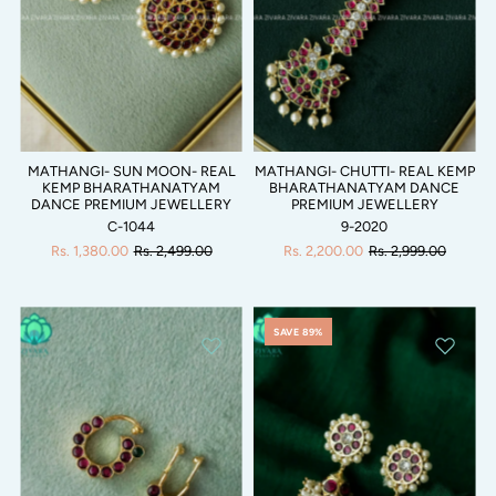
MATHANGI- SUN MOON- REAL
MATHANGI- CHUTTI- REAL KEMP
KEMP BHARATHANATYAM
BHARATHANATYAM DANCE
DANCE PREMIUM JEWELLERY
PREMIUM JEWELLERY
C-1044
9-2020
Rs. 1,380.00
Rs. 2,499.00
Rs. 2,200.00
Rs. 2,999.00
SAVE 89%