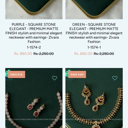
PURPLE - SQUARE STONE
GREEN - SQUARE STONE
ELEGANT - PREMIUM MATTE
ELEGANT - PREMIUM MATTE
FINISH stylish and minimal elegant
FINISH stylish and minimal elegant
neckwear with earrings- Zivara
neckwear with earrings- Zivara
Fashion
Fashion
1-1574-2
1-1574-1
Rs. 880.00
Rs. 2,250.00
Rs. 880.00
Rs. 2,250.00
SAVE 61%
SAVE 46%