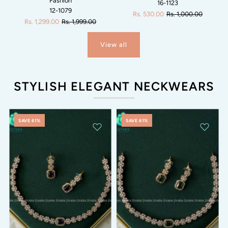
Fashion
16-1123
12-1079
Rs. 530.00
Rs. 1,000.00
Rs. 1,299.00
Rs. 1,999.00
View all
STYLISH ELEGANT NECKWEARS
SAVE 61%
SAVE 61%