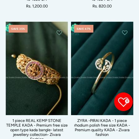
Rs. 1,200.00
Rs. 820.00
SAVE 35%
SAVE 47%
0
1 piece REAL KEMP STONE
ZYRA -PIRAI KADA - 1 piece
TEMPLE KADA - Premium free size
rhodium polish free size KADA -
open type kada bangle- latest
Premium quality KADA - Zivara
jewellery collection- Zivara
fashion