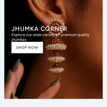
JHUMKA CORNER
Explore our wide variety of premium quality
jhumkas
SHOP NOW