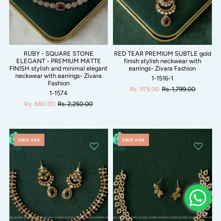
RUBY - SQUARE STONE
RED TEAR PREMIUM SUBTLE gold
ELEGANT - PREMIUM MATTE
finish stylish neckwear with
FINISH stylish and minimal elegant
earrings- Zivara Fashion
neckwear with earrings- Zivara
1-1516-1
Fashion
Rs. 975.00
Rs. 1,799.00
1-1574
Rs. 880.00
Rs. 2,250.00
SAVE 46%
SAVE 40%