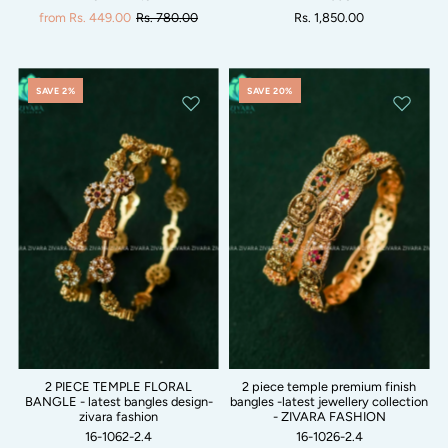
from Rs. 449.00
Rs. 780.00
Rs. 1,850.00
SAVE 2%
SAVE 20%
2 PIECE TEMPLE FLORAL
2 piece temple premium finish
BANGLE - latest bangles design-
bangles -latest jewellery collection
zivara fashion
- ZIVARA FASHION
16-1062-2.4
16-1026-2.4