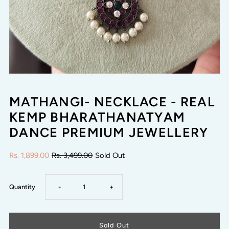
MATHANGI- NECKLACE - REAL
KEMP BHARATHANATYAM
DANCE PREMIUM JEWELLERY
Rs. 1,899.00
Rs. 3,499.00
Sold Out
Decrease
Increase
Quantity
-
+
quantity
quantity