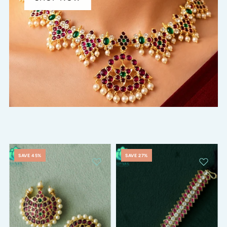
SAVE 45%
SAVE 27%