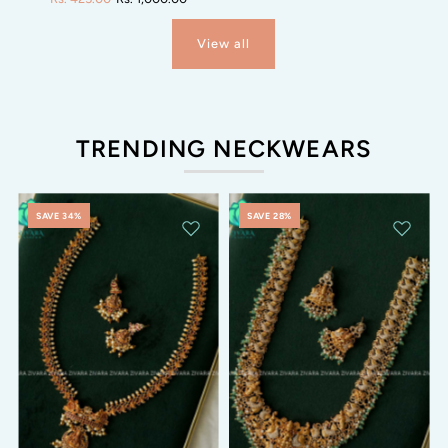
View all
TRENDING NECKWEARS
SAVE 34%
SAVE 28%