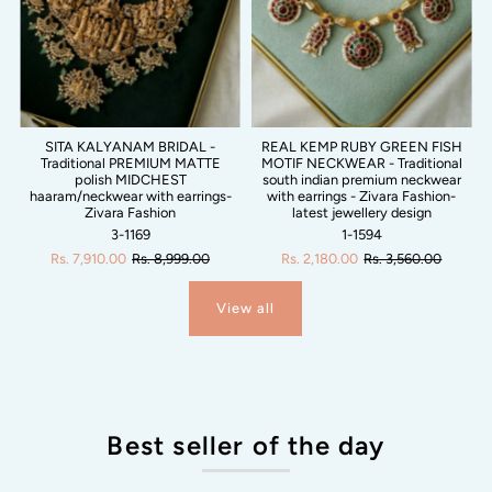
SITA KALYANAM BRIDAL -
REAL KEMP RUBY GREEN FISH
Traditional PREMIUM MATTE
MOTIF NECKWEAR - Traditional
polish MIDCHEST
south indian premium neckwear
haaram/neckwear with earrings-
with earrings - Zivara Fashion-
Zivara Fashion
latest jewellery design
3-1169
1-1594
Rs. 7,910.00
Rs. 8,999.00
Rs. 2,180.00
Rs. 3,560.00
View all
Best seller of the day