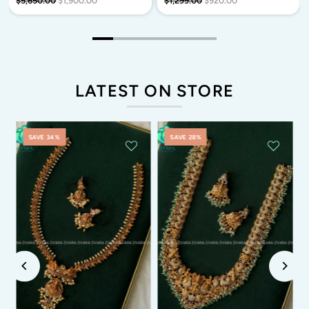
$5,650.00
$1,900.00
$1,299.00
$920.00
LATEST ON STORE
SAVE 34%
SAVE 28%