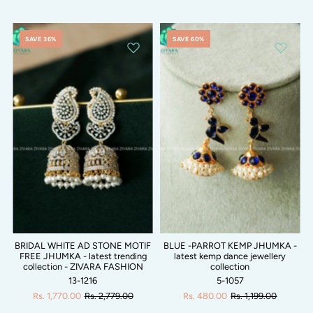
SAVE 36%
SAVE 60%
BRIDAL WHITE AD STONE MOTIF
BLUE -PARROT KEMP JHUMKA -
FREE JHUMKA - latest trending
latest kemp dance jewellery
collection - ZIVARA FASHION
collection
13-1216
5-1057
Rs. 1,770.00
Rs. 2,779.00
Rs. 480.00
Rs. 1,199.00