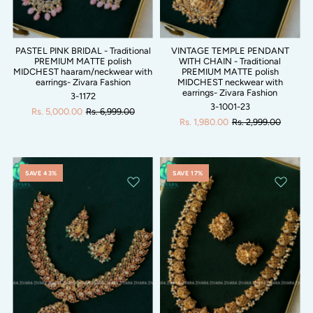
PASTEL PINK BRIDAL - Traditional
VINTAGE TEMPLE PENDANT
PREMIUM MATTE polish
WITH CHAIN - Traditional
MIDCHEST haaram/neckwear with
PREMIUM MATTE polish
earrings- Zivara Fashion
MIDCHEST neckwear with
earrings- Zivara Fashion
3-1172
3-1001-23
Rs. 5,000.00
Rs. 6,999.00
Rs. 1,980.00
Rs. 2,999.00
SAVE 43%
SAVE 17%