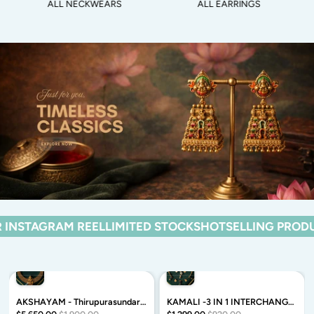
ALL NECKWEARS
ALL EARRINGS
EEL
LIMITED STOCKS
HOTSELLING PRODUCTS FROM OU
AKSHAYAM - Thirupurasundari neckwear - Traditional neckwear with premium matte finish - Zivara Fashion
KAMALI -3 IN 1 INTERCHANGABLE -TAMARA INVISIBLE MINIMAL ELEGANT HANDMADE NECKLACE WITH BRILLIANT FINISH MOTIFS- ZIVARA FASHION