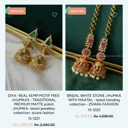
SAVE 43%
SAVE 48%
DIYA- REAL KEMP MOTIF FREE
BRIDAL WHITE STONE JHUMKA
JHUMKAS - TRADITIONAL
WITH MAATAL - latest trending
PREMIUM MATTE polish
collection - ZIVARA FASHION
JHUMKA- latest jewellery
13-1220
collection- zivara fashion
Rs. 675.00
Rs. 1,299.00
13-1221
Rs. 1,390.00
Rs. 2,450.00