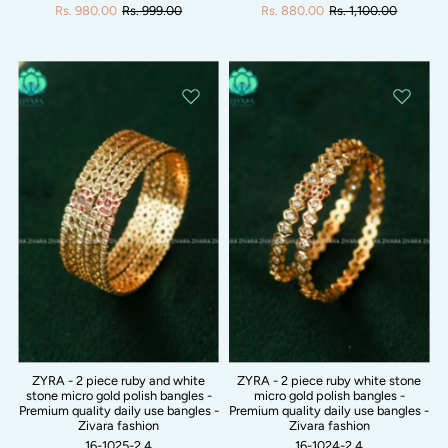
Rs. 980.00
Rs. 999.00
Rs. 880.00
Rs. 1,100.00
ZYRA - 2 piece ruby and white
ZYRA - 2 piece ruby white stone
stone micro gold polish bangles -
micro gold polish bangles -
Premium quality daily use bangles -
Premium quality daily use bangles -
Zivara fashion
Zivara fashion
16-1025-2.4
16-1024-2.4