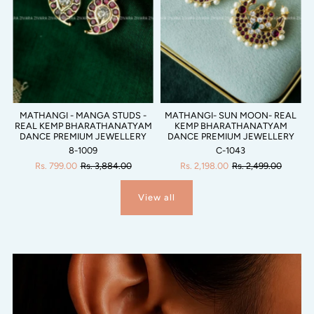
MATHANGI - MANGA STUDS -
MATHANGI- SUN MOON- REAL
REAL KEMP BHARATHANATYAM
KEMP BHARATHANATYAM
DANCE PREMIUM JEWELLERY
DANCE PREMIUM JEWELLERY
8-1009
C-1043
Rs. 799.00
Rs. 3,884.00
Rs. 2,198.00
Rs. 2,499.00
View all