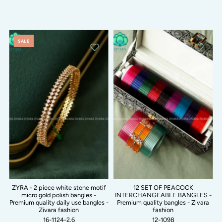
SALE
ZYRA - 2 piece white stone motif
12 SET OF PEACOCK
micro gold polish bangles -
INTERCHANGEABLE BANGLES -
Premium quality daily use bangles -
Premium quality bangles - Zivara
Zivara fashion
fashion
16-1124-2.6
12-1098