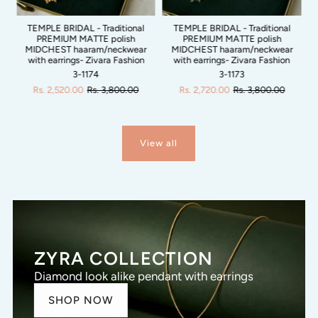
N
TEMPLE BRIDAL - Traditional
TEMPLE BRIDAL - Traditional
PREMIUM MATTE polish
PREMIUM MATTE polish
um
MIDCHEST haaram/neckwear
MIDCHEST haaram/neckwear
a
with earrings- Zivara Fashion
with earrings- Zivara Fashion
n
3-1174
3-1173
Rs. 2,520.00
Rs. 3,800.00
Rs. 2,720.00
Rs. 3,800.00
View all
ZYRA COLLECTION
Diamond look alike pendant with earrings
SHOP NOW