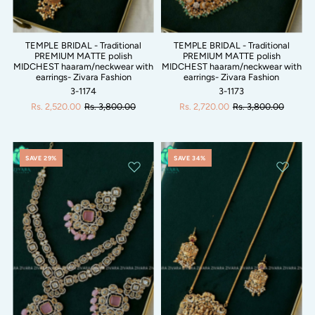
TEMPLE BRIDAL - Traditional
TEMPLE BRIDAL - Traditional
PREMIUM MATTE polish
PREMIUM MATTE polish
MIDCHEST haaram/neckwear with
MIDCHEST haaram/neckwear with
earrings- Zivara Fashion
earrings- Zivara Fashion
3-1174
3-1173
Rs. 2,520.00
Rs. 3,800.00
Rs. 2,720.00
Rs. 3,800.00
SAVE 29%
SAVE 34%