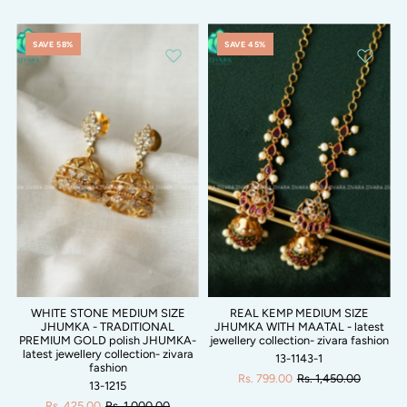
SAVE 58%
SAVE 45%
WHITE STONE MEDIUM SIZE
REAL KEMP MEDIUM SIZE
JHUMKA - TRADITIONAL
JHUMKA WITH MAATAL - latest
PREMIUM GOLD polish JHUMKA-
jewellery collection- zivara fashion
latest jewellery collection- zivara
13-1143-1
fashion
Rs. 799.00
Rs. 1,450.00
13-1215
Rs. 425.00
Rs. 1,000.00