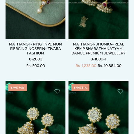
MATHANGI - RING TYPE NON
MATHANGI- JHUMKA- REAL
PIERCING NOSEPIN- ZIVARA
KEMP BHARATHANATYAM
FASHION
DANCE PREMIUM JEWELLERY
8-2000
8-1000-1
Rs. 500.00
Rs. 1,238.00
Rs. 10,884.00
SAVE 70%
SAVE 81%