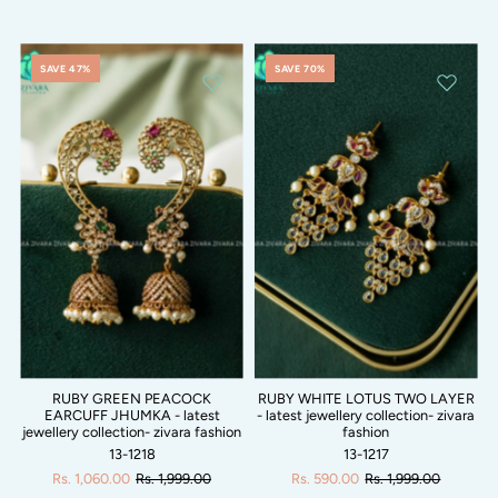
SAVE 47%
SAVE 70%
RUBY GREEN PEACOCK
RUBY WHITE LOTUS TWO LAYER
EARCUFF JHUMKA - latest
- latest jewellery collection- zivara
jewellery collection- zivara fashion
fashion
13-1218
13-1217
Rs. 1,060.00
Rs. 1,999.00
Rs. 590.00
Rs. 1,999.00