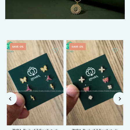
SAVE 0%
SAVE 0%