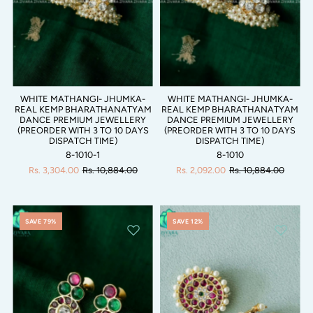
WHITE MATHANGI- JHUMKA-
WHITE MATHANGI- JHUMKA-
REAL KEMP BHARATHANATYAM
REAL KEMP BHARATHANATYAM
DANCE PREMIUM JEWELLERY
DANCE PREMIUM JEWELLERY
(PREORDER WITH 3 TO 10 DAYS
(PREORDER WITH 3 TO 10 DAYS
DISPATCH TIME)
DISPATCH TIME)
8-1010-1
8-1010
Rs. 3,304.00
Rs. 10,884.00
Rs. 2,092.00
Rs. 10,884.00
SAVE 79%
SAVE 12%