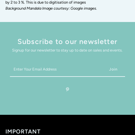
by 2 to 3 %. This is due to digitisation of images
Background Mandala Image courtesy: Google images.
Subscribe to our newsletter
Signup for our newsletter to stay up to date on sales and events.
Enter
Your
Email
Address
IMPORTANT