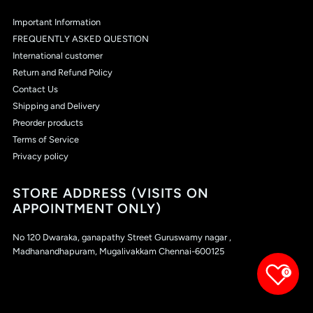
Important Information
FREQUENTLY ASKED QUESTION
International customer
Return and Refund Policy
Contact Us
Shipping and Delivery
Preorder products
Terms of Service
Privacy policy
STORE ADDRESS (VISITS ON
APPOINTMENT ONLY)
No 120 Dwaraka, ganapathy Street Guruswamy nagar ,
Madhanandhapuram, Mugalivakkam Chennai-600125
0