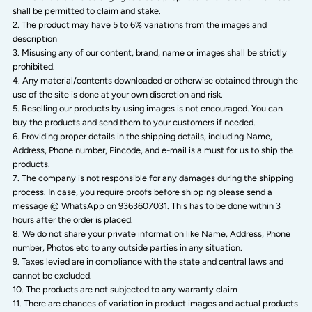
shall be permitted to claim and stake.
The product may have 5 to 6% variations from the images and
description
Misusing any of our content, brand, name or images shall be strictly
prohibited.
Any material/contents downloaded or otherwise obtained through the
use of the site is done at your own discretion and risk.
Reselling our products by using images is not encouraged. You can
buy the products and send them to your customers if needed.
Providing proper details in the shipping details, including Name,
Address, Phone number, Pincode, and e-mail is a must for us to ship the
products.
The company is not responsible for any damages during the shipping
process. In case, you require proofs before shipping please send a
message @ WhatsApp on 9363607031. This has to be done within 3
hours after the order is placed.
We do not share your private information like Name, Address, Phone
number, Photos etc to any outside parties in any situation.
Taxes levied are in compliance with the state and central laws and
cannot be excluded.
The products are not subjected to any warranty claim
There are chances of variation in product images and actual products