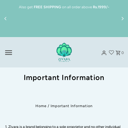
Skip to content
Also get
FREE SHIPPING
on all order above
Rs.1999/-
0
Important Information
Home
/
Important Information
Zivara is a brand belonging to a sole proprietor and no other individual