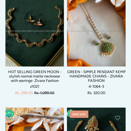
HOT SELLING GREEN MOON -
GREEN - SIMPLE PENDANT KEMP
stylish normal matte neckwear
HANDMADE CHAINS - ZIVARA
with earrings- Zivara Fashion
FASHION
z1021
4-1064-3
Rs. 299.00
Rs. 1,099.00
Rs. 320.00
SAVE 40%