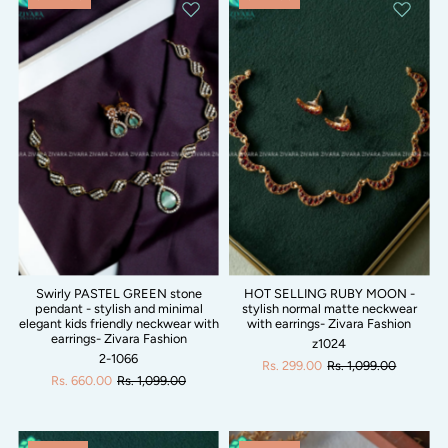
Swirly PASTEL GREEN stone
HOT SELLING RUBY MOON -
pendant - stylish and minimal
stylish normal matte neckwear
elegant kids friendly neckwear with
with earrings- Zivara Fashion
earrings- Zivara Fashion
z1024
2-1066
Rs. 299.00
Rs. 1,099.00
Rs. 660.00
Rs. 1,099.00