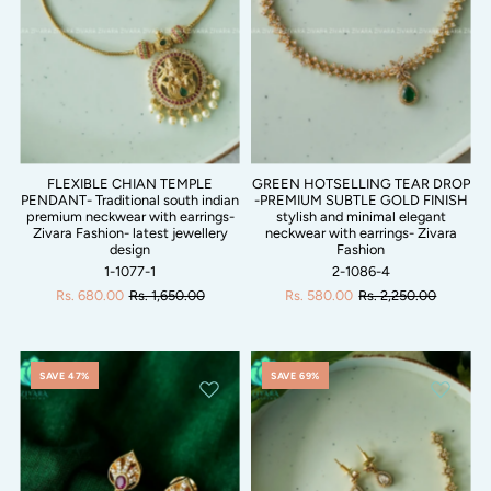
FLEXIBLE CHIAN TEMPLE
GREEN HOTSELLING TEAR DROP
PENDANT- Traditional south indian
-PREMIUM SUBTLE GOLD FINISH
premium neckwear with earrings-
stylish and minimal elegant
Zivara Fashion- latest jewellery
neckwear with earrings- Zivara
design
Fashion
1-1077-1
2-1086-4
Rs. 680.00
Rs. 1,650.00
Rs. 580.00
Rs. 2,250.00
SAVE 47%
SAVE 69%