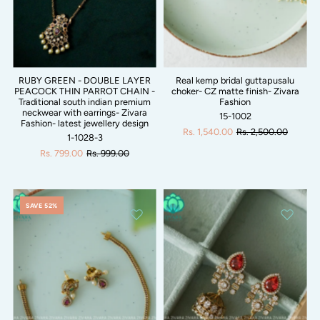
RUBY GREEN - DOUBLE LAYER
Real kemp bridal guttapusalu
PEACOCK THIN PARROT CHAIN -
choker- CZ matte finish- Zivara
Traditional south indian premium
Fashion
neckwear with earrings- Zivara
15-1002
Fashion- latest jewellery design
Rs. 1,540.00
Rs. 2,500.00
1-1028-3
Rs. 799.00
Rs. 999.00
SAVE 52%