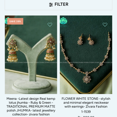
FILTER
SAVE 39%
Meena -Latest design Real kemp
FLOWER WHITE STONE- stylish
lotus jhumka - Ruby & Green -
and minimal elegant neckwear
TRADITIONAL PREMIUM MATTE
with earrings- Zivara Fashion
polish JHUMKA- latest jewellery
1-1539
collection- zivara fashion