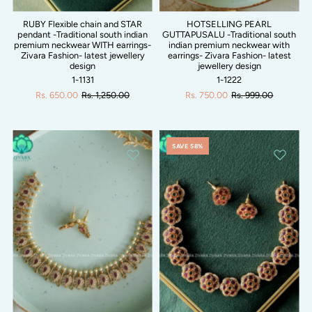
RUBY Flexible chain and STAR
HOTSELLING PEARL
pendant -Traditional south indian
GUTTAPUSALU -Traditional south
premium neckwear WITH earrings-
indian premium neckwear with
Zivara Fashion- latest jewellery
earrings- Zivara Fashion- latest
design
jewellery design
1-1131
1-1222
Rs. 650.00
Rs. 1,250.00
Rs. 750.00
Rs. 999.00
SAVE 58%