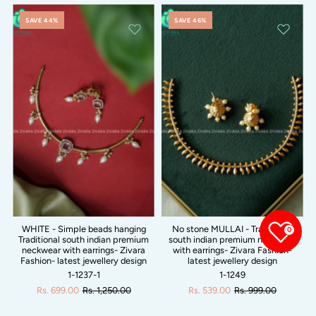
SAVE 44%
SAVE 46%
WHITE - Simple beads hanging
No stone MULLAI - Traditional
0
Traditional south indian premium
south indian premium neckwear
neckwear with earrings- Zivara
with earrings- Zivara Fashion-
Fashion- latest jewellery design
latest jewellery design
1-1237-1
1-1249
Rs. 699.00
Rs. 1,250.00
Rs. 539.00
Rs. 999.00