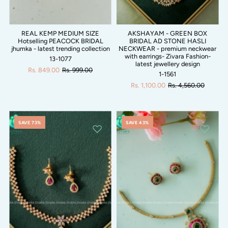
REAL KEMP MEDIUM SIZE
AKSHAYAM - GREEN BOX
Hotselling PEACOCK BRIDAL
BRIDAL AD STONE HASLI
jhumka - latest trending collection
NECKWEAR - premium neckwear
with earrings- Zivara Fashion-
13-1077
latest jewellery design
Rs. 849.00
Rs. 999.00
1-1561
Rs. 1,100.00
Rs. 4,560.00
SAVE 73%
SAVE 43%