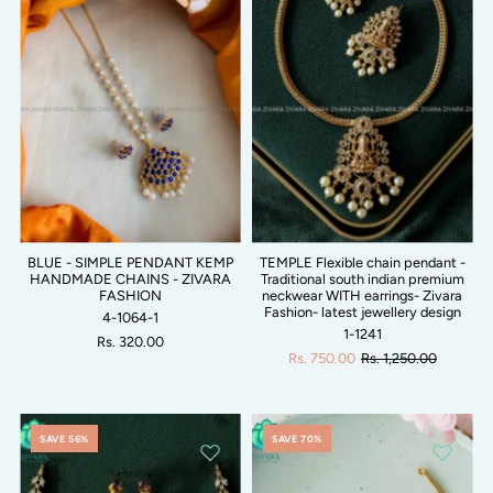
BLUE - SIMPLE PENDANT KEMP
TEMPLE Flexible chain pendant -
HANDMADE CHAINS - ZIVARA
Traditional south indian premium
FASHION
neckwear WITH earrings- Zivara
Fashion- latest jewellery design
4-1064-1
1-1241
Rs. 320.00
Rs. 750.00
Rs. 1,250.00
SAVE 56%
SAVE 70%