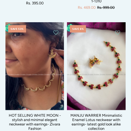
1-1310
Rs. 395.00
Rs. 469.00
Rs. 999.00
SAVE 53%
SAVE 8%
HOT SELLING WHITE MOON -
MANJU WARRIER Minimalistic
stylish and minimal elegant
Enamel Lotus neckwear with
neckwear with earrings- Zivara
earrings- latest gold look alike
Fashion
collection