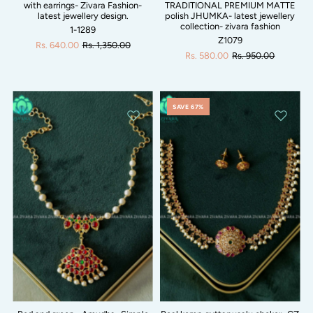
with earrings- Zivara Fashion-
TRADITIONAL PREMIUM MATTE
latest jewellery design.
polish JHUMKA- latest jewellery
collection- zivara fashion
1-1289
Z1079
Rs. 640.00
Rs. 1,350.00
Rs. 580.00
Rs. 950.00
SAVE 67%