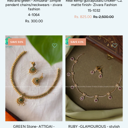
Red and green - Amudha- Simple
Real kemp guttapusalu choker- CZ
pendant chains/neckwears - zivara
matte finish- Zivara Fashion
fashion
15-1032
4-1064
Rs. 825.00
Rs. 2,500.00
Rs. 300.00
SAVE 50%
SAVE 43%
GREEN Stone- ATTIGAI -
RUBY -GLAMOUROUS - stylish