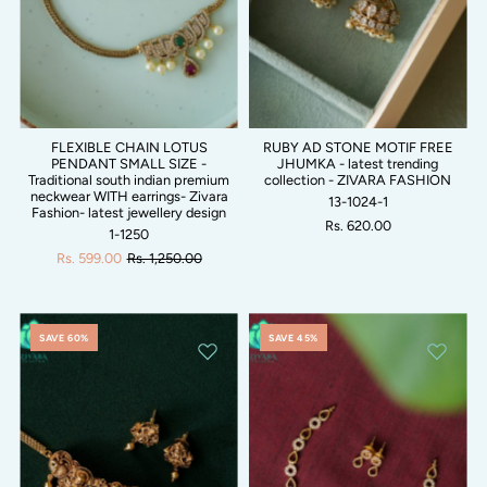
FLEXIBLE CHAIN LOTUS
RUBY AD STONE MOTIF FREE
PENDANT SMALL SIZE -
JHUMKA - latest trending
Traditional south indian premium
collection - ZIVARA FASHION
neckwear WITH earrings- Zivara
13-1024-1
Fashion- latest jewellery design
Rs. 620.00
1-1250
Rs. 599.00
Rs. 1,250.00
SAVE 60%
SAVE 45%