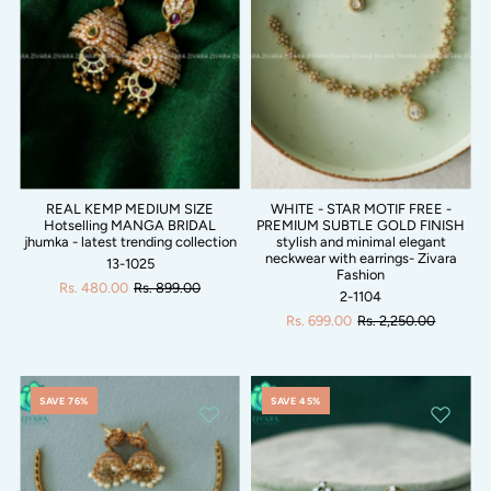
REAL KEMP MEDIUM SIZE
WHITE - STAR MOTIF FREE -
Hotselling MANGA BRIDAL
PREMIUM SUBTLE GOLD FINISH
jhumka - latest trending collection
stylish and minimal elegant
neckwear with earrings- Zivara
13-1025
Fashion
Rs. 480.00
Rs. 899.00
2-1104
Rs. 699.00
Rs. 2,250.00
SAVE 76%
SAVE 45%