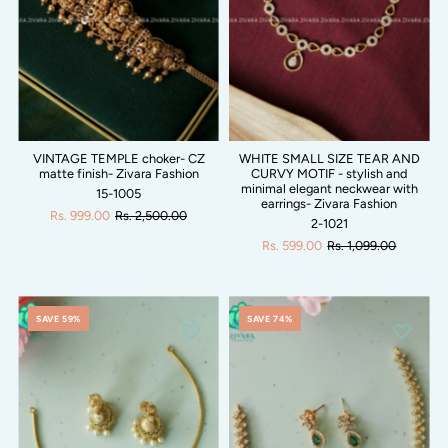
VINTAGE TEMPLE choker- CZ
WHITE SMALL SIZE TEAR AND
matte finish- Zivara Fashion
CURVY MOTIF - stylish and
minimal elegant neckwear with
15-1005
earrings- Zivara Fashion
Rs. 999.00
Rs. 2,500.00
2-1021
Rs. 599.00
Rs. 1,099.00
SAVE 59%
SAVE 74%