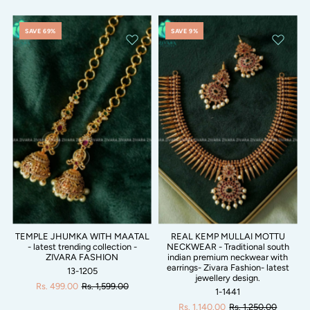
SAVE 69%
SAVE 9%
TEMPLE JHUMKA WITH MAATAL
REAL KEMP MULLAI MOTTU
- latest trending collection -
NECKWEAR - Traditional south
ZIVARA FASHION
indian premium neckwear with
earrings- Zivara Fashion- latest
13-1205
jewellery design.
Rs. 499.00
Rs. 1,599.00
1-1441
Rs. 1,140.00
Rs. 1,250.00