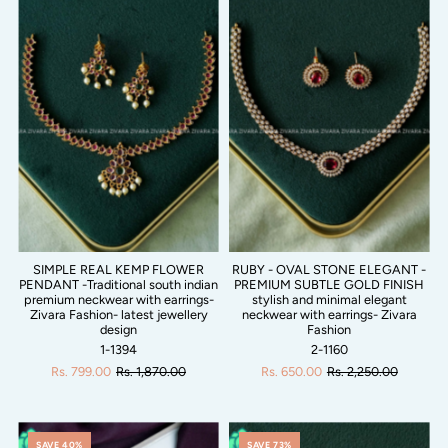
SIMPLE REAL KEMP FLOWER
RUBY - OVAL STONE ELEGANT -
PENDANT -Traditional south indian
PREMIUM SUBTLE GOLD FINISH
premium neckwear with earrings-
stylish and minimal elegant
Zivara Fashion- latest jewellery
neckwear with earrings- Zivara
design
Fashion
1-1394
2-1160
Rs. 799.00
Rs. 1,870.00
Rs. 650.00
Rs. 2,250.00
SAVE 40%
SAVE 73%