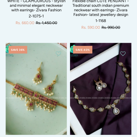
WHITE - GLAMOUROUS - stylish
Flexible chain CUTE PENDANT -
and minimal elegant neckwear
Traditional south indian premium
with earrings- Zivara Fashion
neckwear with earrings- Zivara
Fashion- latest jewellery design
2-1075-1
1-1168
Rs. 660.00
Rs. 1,450.00
Rs. 590.00
Rs. 990.00
SAVE 36%
SAVE 40%