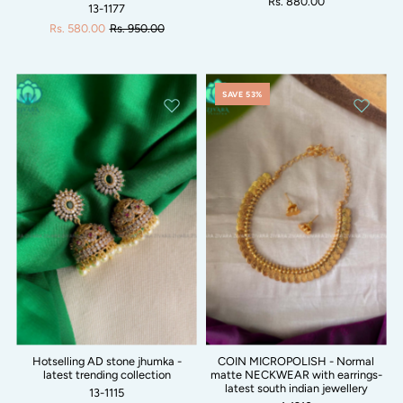
Rs. 880.00
13-1177
Rs. 580.00
Rs. 950.00
SAVE 53%
Hotselling AD stone jhumka -
COIN MICROPOLISH - Normal
latest trending collection
matte NECKWEAR with earrings-
latest south indian jewellery
13-1115