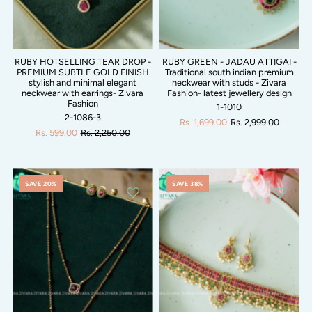
RUBY HOTSELLING TEAR DROP -
RUBY GREEN - JADAU ATTIGAI -
PREMIUM SUBTLE GOLD FINISH
Traditional south indian premium
stylish and minimal elegant
neckwear with studs - Zivara
neckwear with earrings- Zivara
Fashion- latest jewellery design
Fashion
1-1010
2-1086-3
Rs. 1,699.00
Rs. 2,999.00
Rs. 599.00
Rs. 2,250.00
SAVE 20%
SAVE 38%