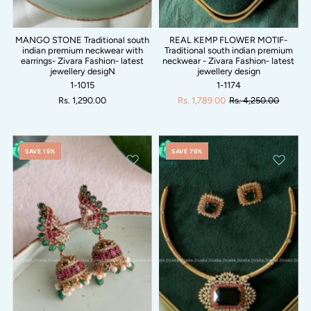
MANGO STONE Traditional south
REAL KEMP FLOWER MOTIF-
indian premium neckwear with
Traditional south indian premium
earrings- Zivara Fashion- latest
neckwear - Zivara Fashion- latest
jewellery desigN
jewellery design
1-1015
1-1174
Rs. 1,290.00
Rs. 1,789.00
Rs. 4,250.00
SAVE 15%
SAVE 76%