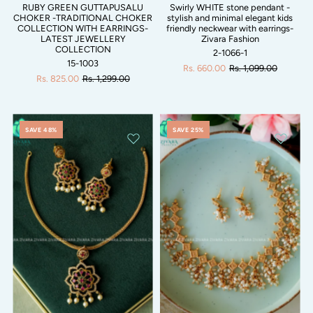
RUBY GREEN GUTTAPUSALU
Swirly WHITE stone pendant -
CHOKER -TRADITIONAL CHOKER
stylish and minimal elegant kids
COLLECTION WITH EARRINGS-
friendly neckwear with earrings-
LATEST JEWELLERY
Zivara Fashion
COLLECTION
2-1066-1
15-1003
Rs. 660.00
Rs. 1,099.00
Rs. 825.00
Rs. 1,299.00
SAVE 48%
SAVE 25%