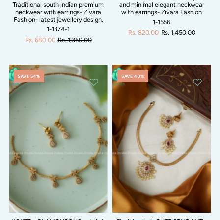
Traditional south indian premium
and minimal elegant neckwear
neckwear with earrings- Zivara
with earrings- Zivara Fashion
Fashion- latest jewellery design.
1-1556
1-1374-1
Rs. 820.00
Rs. 1,450.00
Rs. 680.00
Rs. 1,350.00
SAVE 54%
SAVE 40%