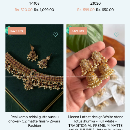
1-1103
Z1020
Rs. 520.00
Rs. 1,099.00
Rs. 599.00
Rs. 650.00
SAVE 38%
SAVE 31%
Real kemp bridal guttapusalu
Meena Latest design White stone
choker- CZ matte finish- Zivara
lotus jhumka - Full white -
Fashion
TRADITIONAL PREMIUM MATTE
polish JHUMKA- latest jewellery