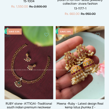
15-1004
collection- zivara fashion
Rs. 1,550.00
Rs. 2,500.00
13-1177-1
Rs. 660.00
Rs. 950.00
SAVE 53%
SAVE 39%
RUBY stone- ATTIGAI -Traditional
Meena -Ruby - Latest design Real
south indian premium neckwear
kemp lotus jhumka 2 -