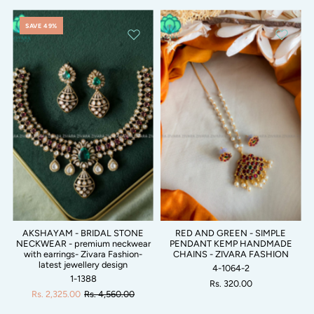
SAVE 49%
AKSHAYAM - BRIDAL STONE
RED AND GREEN - SIMPLE
NECKWEAR - premium neckwear
PENDANT KEMP HANDMADE
with earrings- Zivara Fashion-
CHAINS - ZIVARA FASHION
latest jewellery design
4-1064-2
1-1388
Rs. 320.00
Rs. 2,325.00
Rs. 4,560.00