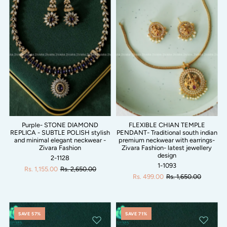
Purple- STONE DIAMOND
FLEXIBLE CHIAN TEMPLE
REPLICA - SUBTLE POLISH stylish
PENDANT- Traditional south indian
and minimal elegant neckwear -
premium neckwear with earrings-
Zivara Fashion
Zivara Fashion- latest jewellery
design
2-1128
1-1093
Rs. 1,155.00
Rs. 2,650.00
Rs. 499.00
Rs. 1,650.00
SAVE 57%
SAVE 71%