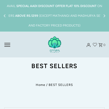
Skip to content
Also get
FREE SHIPPING
on all order above
Rs.1999/-
AVAI
ORDERS
0
BEST SELLERS
Home
/
BEST SELLERS