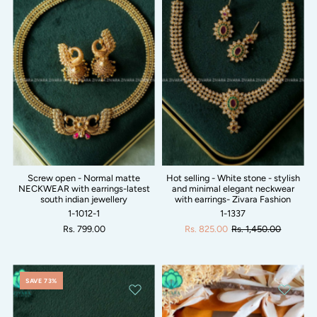
Screw open - Normal matte
Hot selling - White stone - stylish
NECKWEAR with earrings-latest
and minimal elegant neckwear
south indian jewellery
with earrings- Zivara Fashion
1-1012-1
1-1337
Rs. 799.00
Rs. 825.00
Rs. 1,450.00
SAVE 73%