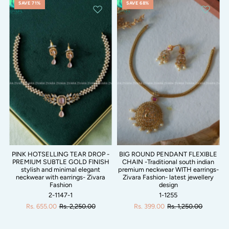
SAVE 71%
SAVE 68%
PINK HOTSELLING TEAR DROP -
BIG ROUND PENDANT FLEXIBLE
PREMIUM SUBTLE GOLD FINISH
CHAIN -Traditional south indian
stylish and minimal elegant
premium neckwear WITH earrings-
neckwear with earrings- Zivara
Zivara Fashion- latest jewellery
Fashion
design
2-1147-1
1-1255
Rs. 655.00
Rs. 2,250.00
Rs. 399.00
Rs. 1,250.00