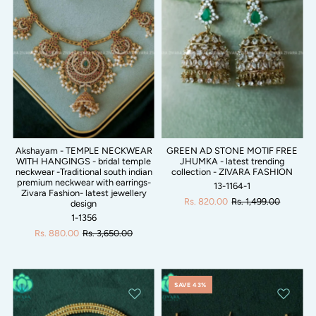
Akshayam - TEMPLE NECKWEAR
GREEN AD STONE MOTIF FREE
WITH HANGINGS - bridal temple
JHUMKA - latest trending
neckwear -Traditional south indian
collection - ZIVARA FASHION
premium neckwear with earrings-
13-1164-1
Zivara Fashion- latest jewellery
Rs. 820.00
Rs. 1,499.00
design
1-1356
Rs. 880.00
Rs. 3,650.00
SAVE 43%