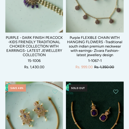
PURPLE - DARK FINISH PEACOCK
Purple FLEXIBLE CHAIN WITH
-KIDS FRIENDLY TRADITIONAL
HANGING FLOWERS -Traditional
CHOKER COLLECTION WITH
south indian premium neckwear
EARRINGS- LATEST JEWELLERY
with earrings- Zivara Fashion-
COLLECTION
latest jewellery design
15-1006
1-1067-1
Rs. 1,430.00
Rs. 999.00
Rs. 1,350.00
SAVE 48%
SOLD OUT