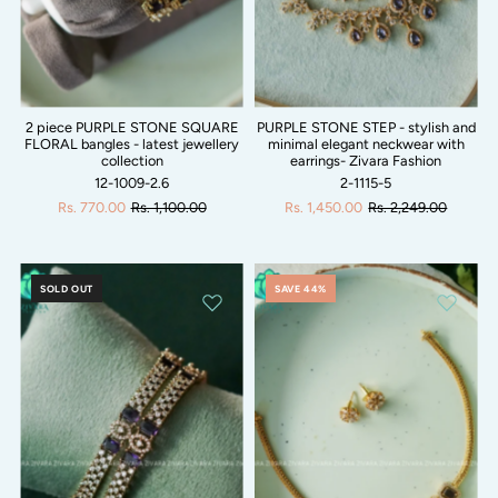
2 piece PURPLE STONE SQUARE
PURPLE STONE STEP - stylish and
FLORAL bangles - latest jewellery
minimal elegant neckwear with
collection
earrings- Zivara Fashion
12-1009-2.6
2-1115-5
Rs. 770.00
Rs. 1,100.00
Rs. 1,450.00
Rs. 2,249.00
SOLD OUT
SAVE 44%