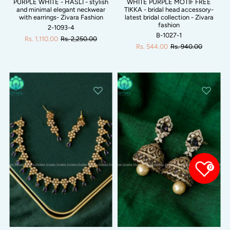
PURPLE WHITE - HASLI - stylish
WHITE PURPLE MOTIF FREE
and minimal elegant neckwear
TIKKA - bridal head accessory-
with earrings- Zivara Fashion
latest bridal collection - Zivara
fashion
2-1093-4
B-1027-1
Rs. 1,110.00
Rs. 2,250.00
Rs. 544.00
Rs. 940.00
0