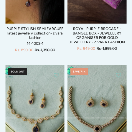
PURPLE STYLISH SEMI EARCUFF
ROYAL PURPLE BROCADE -
latest jewellery collection- zivara
BANGLE BOX - JEWELLERY
fashion
ORGANISER FOR GOLD
JEWELLERY - ZIVARA FASHION
14-1002-1
Rs. 949.00
Rs. 1,899.00
Rs. 890.00
Rs. 1,350.00
SOLD OUT
SAVE 71%