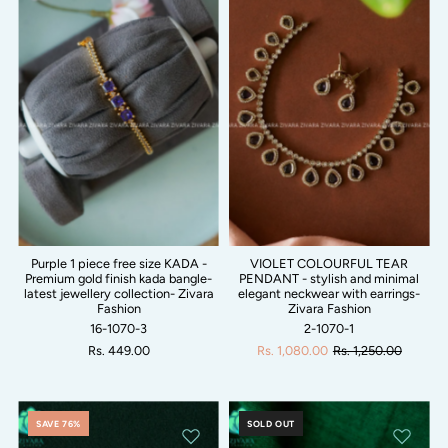
Purple 1 piece free size KADA -
VIOLET COLOURFUL TEAR
Premium gold finish kada bangle-
PENDANT - stylish and minimal
latest jewellery collection- Zivara
elegant neckwear with earrings-
Fashion
Zivara Fashion
16-1070-3
2-1070-1
Rs. 449.00
Rs. 1,080.00
Rs. 1,250.00
SAVE 76%
SOLD OUT