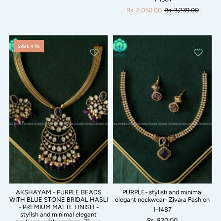
Rs. 2,050.00
Rs. 3,239.00
SAVE 41%
AKSHAYAM - PURPLE BEADS
PURPLE- stylish and minimal
WITH BLUE STONE BRIDAL HASLI
elegant neckwear- Zivara Fashion
- PREMIUM MATTE FINISH -
1-1487
stylish and minimal elegant
Rs. 820.00