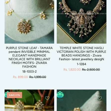
PURPLE STONE LEAF - TAMARA
TEMPLE WHITE STONE HASLI
pendant INVISIBLE MINIMAL
VICTORIAN POLISH WITH PURPLE
ELEGANT HANDMADE
BEADS HANGINGS - Zivara
NECKLACE WITH BRILLIANT
Fashion- latest jewellery desigN
FINISH MOTIFS- ZIVARA
1-1284
FASHION
Rs. 1,820.00
Rs. 2,500.00
18-1003-2
Rs. 899.00
Rs. 1,999.00
SAVE 27%