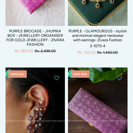
PURPLE BROCADE - JHUMKA
PURPLE - GLAMOUROUS - stylish
BOX - JEWELLERY ORGANISER
and minimal elegant neckwear
FOR GOLD JEWELLERY - ZIVARA
with earrings- Zivara Fashion
FASHION
2-1075-4
Rs. 980.00
Rs. 2,499.00
Rs. 720.00
Rs. 1,450.00
SAVE 34%
SAVE 50%