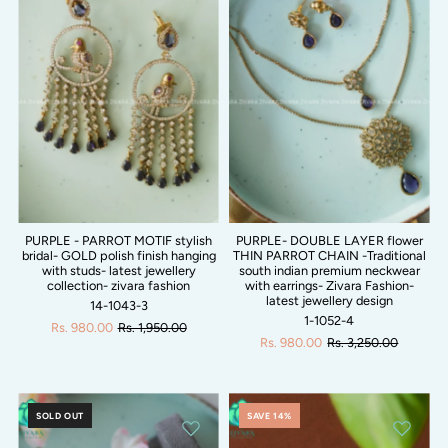
PURPLE - PARROT MOTIF stylish
PURPLE- DOUBLE LAYER flower
bridal- GOLD polish finish hanging
THIN PARROT CHAIN -Traditional
with studs- latest jewellery
south indian premium neckwear
collection- zivara fashion
with earrings- Zivara Fashion-
latest jewellery design
14-1043-3
1-1052-4
Rs. 980.00
Rs. 1,950.00
Rs. 980.00
Rs. 3,250.00
SOLD OUT
SAVE 14%