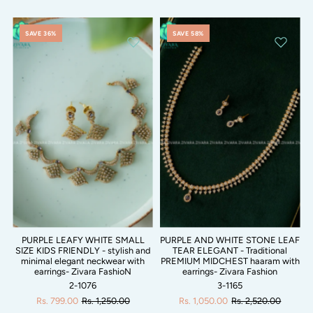
SAVE 36%
SAVE 58%
PURPLE LEAFY WHITE SMALL
PURPLE AND WHITE STONE LEAF
SIZE KIDS FRIENDLY - stylish and
TEAR ELEGANT - Traditional
minimal elegant neckwear with
PREMIUM MIDCHEST haaram with
earrings- Zivara FashioN
earrings- Zivara Fashion
2-1076
3-1165
Rs. 799.00
Rs. 1,250.00
Rs. 1,050.00
Rs. 2,520.00