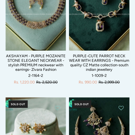
AKSHAYAM - PURPLE MOZANITE
PURPLE-CUTE PARROT NECK
STONE ELEGANT NECKWEAR -
WEAR WITH EARRINGS - Premium
stylish PREMIUM neckwear with
quality CZ Matte collection-south
earrings- Zivara Fashion
indian jewellery
2-1164-2
1-1009-2
Rs. 1,220.00
Rs. 2,520.00
Rs. 990.00
Rs. 2,999.00
SOLD OUT
SOLD OUT