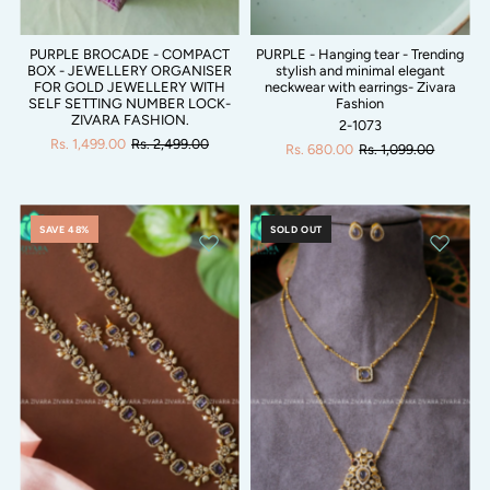
PURPLE BROCADE - COMPACT
PURPLE - Hanging tear - Trending
BOX - JEWELLERY ORGANISER
stylish and minimal elegant
FOR GOLD JEWELLERY WITH
neckwear with earrings- Zivara
SELF SETTING NUMBER LOCK-
Fashion
ZIVARA FASHION.
2-1073
Rs. 1,499.00
Rs. 2,499.00
Rs. 680.00
Rs. 1,099.00
SAVE 48%
SOLD OUT