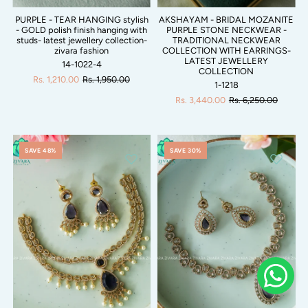
PURPLE - TEAR HANGING stylish
AKSHAYAM - BRIDAL MOZANITE
- GOLD polish finish hanging with
PURPLE STONE NECKWEAR -
studs- latest jewellery collection-
TRADITIONAL NECKWEAR
zivara fashion
COLLECTION WITH EARRINGS-
LATEST JEWELLERY
14-1022-4
COLLECTION
Rs. 1,210.00
Rs. 1,950.00
1-1218
Rs. 3,440.00
Rs. 6,250.00
SAVE 48%
SAVE 30%