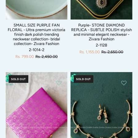
SMALL SIZE PURPLE FAN
Purple- STONE DIAMOND
FLORAL - Ultra premium victoria
REPLICA - SUBTLE POLISH stylish
finish dark polish trending
and minimal elegant neckwear -
neckwear collection- bridal
Zivara Fashion
collection- Zivara Fashion
2-1128
2-1014-2
Rs. 1,155.00
Rs. 2,650.00
Rs. 799.00
Rs. 2,450.00
SOLD OUT
SOLD OUT