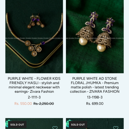
PURPLE WHITE - FLOWER KIDS
PURPLE WHITE AD STONE
FRIENDLY HASLI - stylish and
FLORAL JHUMKA - Premium
minimal elegant neckwear with
matte polish - latest trending
earrings- Zivara Fashion
collection - ZIVARA FASHION
2-1111-3
13-1198-3
Rs. 550.00
Rs. 2,250.00
Rs. 699.00
SOLD OUT
SOLD OUT