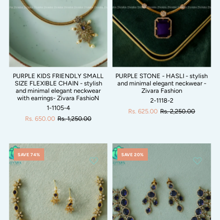
PURPLE KIDS FRIENDLY SMALL
PURPLE STONE - HASLI - stylish
SIZE FLEXIBLE CHAIN - stylish
and minimal elegant neckwear -
and minimal elegant neckwear
Zivara Fashion
with earrings- Zivara FashioN
2-1118-2
1-1105-4
Rs. 625.00
Rs. 2,250.00
Rs. 650.00
Rs. 1,250.00
SAVE 74%
SAVE 20%