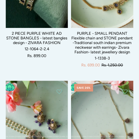
2 PIECE PURPLE WHIITE AD
PURPLE - SMALL PENDANT
STONE BANGLES - latest bangles
Flexible chain and STONE pendant
design - ZIVARA FASHION
-Traditional south indian premium
neckwear with earrings- Zivara
12-1064-2-2.4
Fashion- latest jewellery design
Rs. 899.00
1-1338-3
Rs. 699.00
Rs. 1,250.00
SAVE 26%