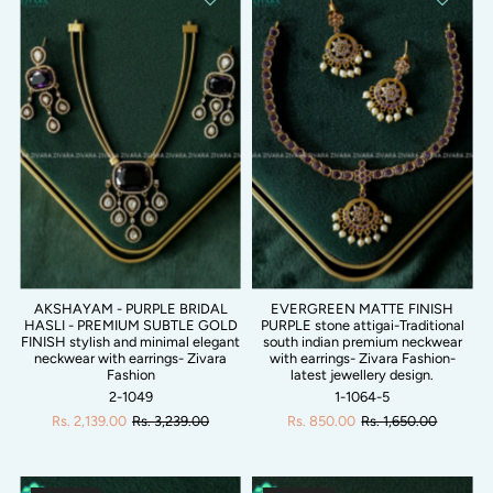
AKSHAYAM - PURPLE BRIDAL
EVERGREEN MATTE FINISH
HASLI - PREMIUM SUBTLE GOLD
PURPLE stone attigai-Traditional
FINISH stylish and minimal elegant
south indian premium neckwear
neckwear with earrings- Zivara
with earrings- Zivara Fashion-
Fashion
latest jewellery design.
2-1049
1-1064-5
Rs. 2,139.00
Rs. 3,239.00
Rs. 850.00
Rs. 1,650.00