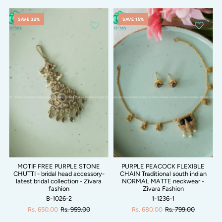
SAVE 32%
SAVE 15%
MOTIF FREE PURPLE STONE
PURPLE PEACOCK FLEXIBLE
CHUTTI - bridal head accessory-
CHAIN Traditional south indian
latest bridal collection - Zivara
NORMAL MATTE neckwear -
fashion
Zivara Fashion
B-1026-2
1-1236-1
Rs. 650.00
Rs. 959.00
Rs. 680.00
Rs. 799.00