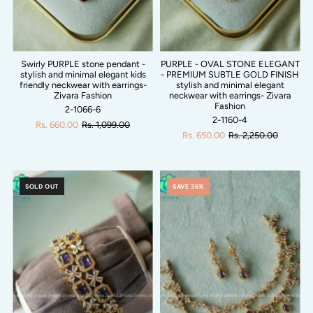
Swirly PURPLE stone pendant -
PURPLE - OVAL STONE ELEGANT
stylish and minimal elegant kids
- PREMIUM SUBTLE GOLD FINISH
friendly neckwear with earrings-
stylish and minimal elegant
Zivara Fashion
neckwear with earrings- Zivara
Fashion
2-1066-6
2-1160-4
Rs. 660.00
Rs. 1,099.00
Rs. 650.00
Rs. 2,250.00
SOLD OUT
SAVE 36%