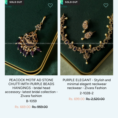
SOLD OUT
SOLD OUT
PEACOCK MOTIF AD STONE
PURPLE ELEGANT - Stylish and
CHUTTI WITH PURPLE BEADS
minimal elegant neckwear
HANGINGS - bridal head
neckwear - Zivara Fashion
accessory- latest bridal collection -
2-1028-2
Zivara fashion
Rs. 699.00
Rs. 2,520.00
B-1059
Rs. 669.00
Rs. 959.00