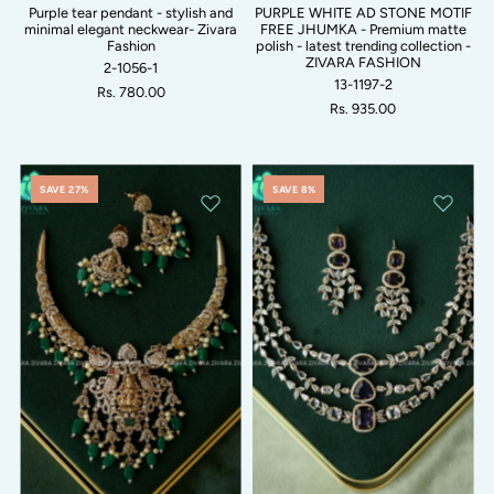
Purple tear pendant - stylish and
PURPLE WHITE AD STONE MOTIF
minimal elegant neckwear- Zivara
FREE JHUMKA - Premium matte
Fashion
polish - latest trending collection -
ZIVARA FASHION
2-1056-1
13-1197-2
Rs. 780.00
Rs. 935.00
SAVE 27%
SAVE 8%