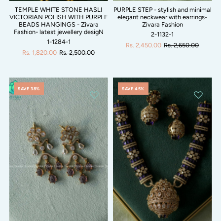
TEMPLE WHITE STONE HASLI
PURPLE STEP - stylish and minimal
VICTORIAN POLISH WITH PURPLE
elegant neckwear with earrings-
BEADS HANGINGS - Zivara
Zivara Fashion
Fashion- latest jewellery desigN
2-1132-1
1-1284-1
Rs. 2,450.00
Rs. 2,650.00
Rs. 1,820.00
Rs. 2,500.00
SAVE 38%
SAVE 45%