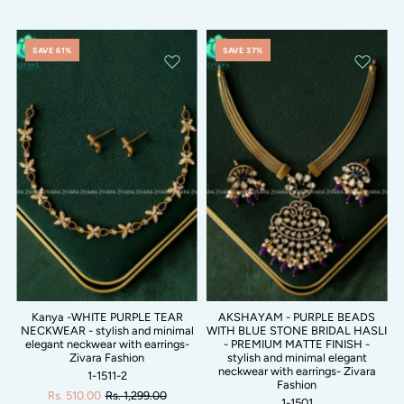
SAVE 61%
SAVE 37%
Kanya -WHITE PURPLE TEAR
AKSHAYAM - PURPLE BEADS
NECKWEAR - stylish and minimal
WITH BLUE STONE BRIDAL HASLI
elegant neckwear with earrings-
- PREMIUM MATTE FINISH -
Zivara Fashion
stylish and minimal elegant
neckwear with earrings- Zivara
1-1511-2
Fashion
Rs. 510.00
Rs. 1,299.00
1-1501