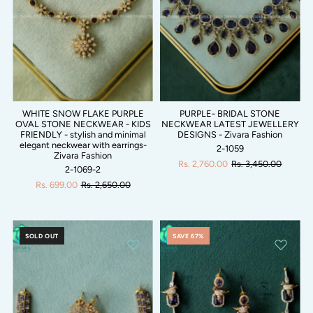
WHITE SNOW FLAKE PURPLE
PURPLE- BRIDAL STONE
OVAL STONE NECKWEAR - KIDS
NECKWEAR LATEST JEWELLERY
FRIENDLY - stylish and minimal
DESIGNS - Zivara Fashion
elegant neckwear with earrings-
2-1059
Zivara Fashion
Rs. 2,760.00
Rs. 3,450.00
2-1069-2
Rs. 699.00
Rs. 2,650.00
SOLD OUT
SAVE 67%