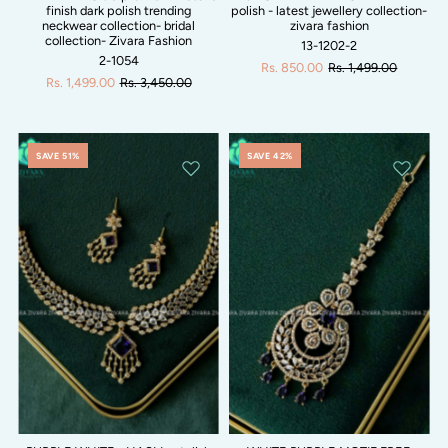
finish dark polish trending
polish - latest jewellery collection-
neckwear collection- bridal
zivara fashion
collection- Zivara Fashion
13-1202-2
2-1054
Rs. 850.00
Rs. 1,499.00
Rs. 1,499.00
Rs. 3,450.00
SAVE 51%
SAVE 42%