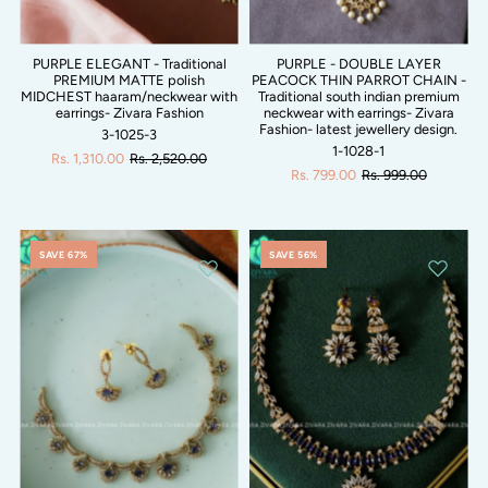
PURPLE ELEGANT - Traditional
PURPLE - DOUBLE LAYER
PREMIUM MATTE polish
PEACOCK THIN PARROT CHAIN -
MIDCHEST haaram/neckwear with
Traditional south indian premium
earrings- Zivara Fashion
neckwear with earrings- Zivara
Fashion- latest jewellery design.
3-1025-3
1-1028-1
Rs. 1,310.00
Rs. 2,520.00
Rs. 799.00
Rs. 999.00
SAVE 67%
SAVE 56%