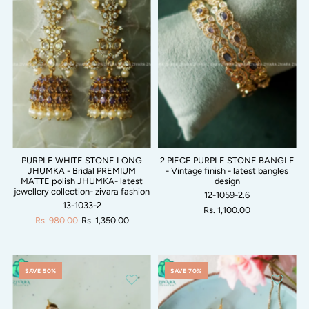
PURPLE WHITE STONE LONG
2 PIECE PURPLE STONE BANGLE
JHUMKA - Bridal PREMIUM
- Vintage finish - latest bangles
MATTE polish JHUMKA- latest
design
jewellery collection- zivara fashion
12-1059-2.6
13-1033-2
Rs. 1,100.00
Rs. 980.00
Rs. 1,350.00
SAVE 50%
SAVE 70%