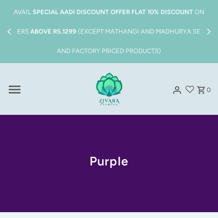
Skip to content
Also get
FREE SHIPPING
on all order above
Rs.1999/-
0
Purple