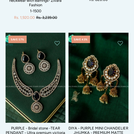
neckwear with earrings- Zivara
Fashion
1-1500
Rs. 1,920.00
Rs. 3,239.00
SAVE 57%
SAVE 43%
PURPLE - Bridal stone -TEAR
DIYA - PURPLE MINI CHANDELIER
PENDANT - Ultra premium victoria
JHUMKA - PREMIUM MATTE