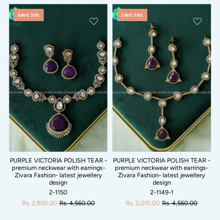
SAVE 35%
SAVE 56%
PURPLE VICTORIA POLISH TEAR -
PURPLE VICTORIA POLISH TEAR -
premium neckwear with earrings-
premium neckwear with earrings-
Zivara Fashion- latest jewellery
Zivara Fashion- latest jewellery
design
design
2-1150
2-1149-1
Rs. 2,950.00
Rs. 4,560.00
Rs. 2,015.00
Rs. 4,560.00