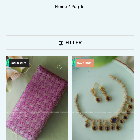
Home
/
Purple
FILTER
SOLD OUT
SAVE 38%