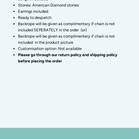
earrings-
earrings-
Stones: American Diamond stones
Earrings included
Zivara
Zivara
Ready to despatch
Backrope will be given as complimentary if chain is not
included SEPERATELY in the order (or)
Fashion
Fashion
Backrope will be given as complimentary if chain is not
included in the product picture
Customisation option: Not available
Please go through our return policy and shipping policy
before placing the order