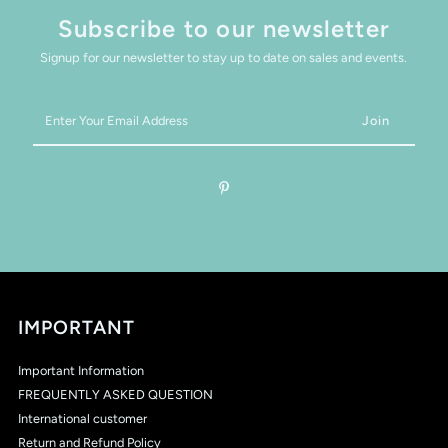
Subscribe to our newsletter
Signup for our newsletter to stay up to date on sales and events.
Enter
Your
Email
Address
IMPORTANT
Important Information
FREQUENTLY ASKED QUESTION
International customer
Return and Refund Policy