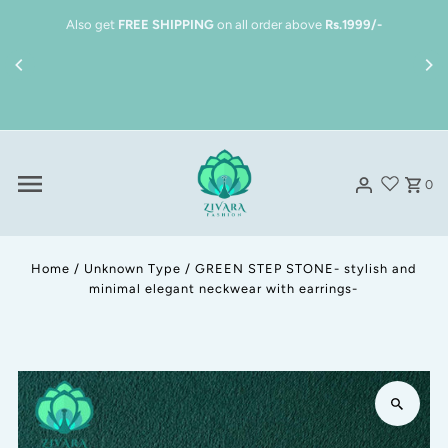
Skip to content
Also get
FREE SHIPPING
on all order above
Rs.1999/-
S
0
Home
/
Unknown Type
/
GREEN STEP STONE- stylish and
minimal elegant neckwear with earrings-