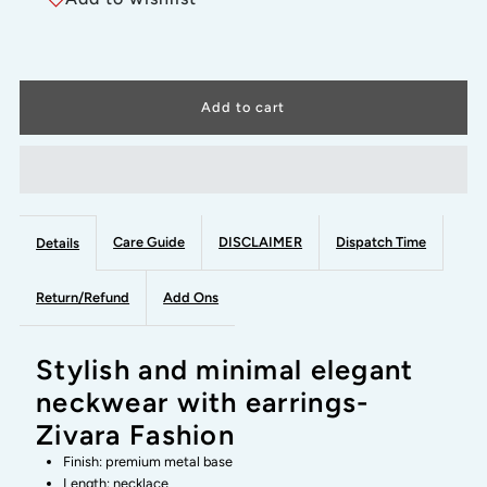
GREEN
GREEN
STEP
STEP
STONE-
STONE-
stylish
stylish
and
and
Care Guide
DISCLAIMER
Dispatch Time
Details
minimal
minimal
Return/Refund
Add Ons
elegant
elegant
Stylish and minimal elegant
neckwear
neckwear
neckwear with earrings-
Zivara Fashion
with
with
Finish: premium metal base
Length: necklace