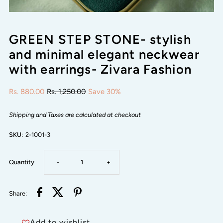
GREEN STEP STONE- stylish
and minimal elegant neckwear
with earrings- Zivara Fashion
Rs. 880.00
Rs. 1,250.00
Save 30%
Shipping and Taxes are calculated at checkout
SKU:
2-1001-3
Decrease
Increase
Quantity
-
+
quantity
quantity
Share:
for
for
Add to wishlist