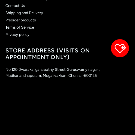
Contact Us
Shipping and Delivery
Preorder products
Terms of Service
Privacy policy
0
STORE ADDRESS (VISITS ON
APPOINTMENT ONLY)
No 120 Dwaraka, ganapathy Street Guruswamy nagar ,
Madhanandhapuram, Mugalivakkam Chennai-600125