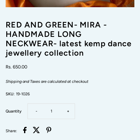
RED AND GREEN- MIRA -
HANDMADE LONG
NECKWEAR- latest kemp dance
jewellery collection
Rs. 650.00
Shipping and Taxes are calculated at checkout
SKU:
19-1026
Decrease
Increase
Quantity
-
+
quantity
quantity
Share: