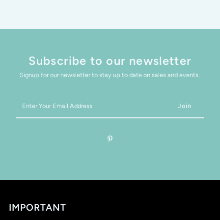
Subscribe to our newsletter
Signup for our newsletter to stay up to date on sales and events.
Enter
Your
Email
Address
IMPORTANT