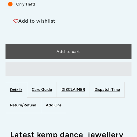
for
for
Only 1 left!
RED
RED
Add to wishlist
AND
AND
GREEN-
GREEN-
MIRA
MIRA
-
-
HANDMADE
HANDMADE
Care Guide
DISCLAIMER
Dispatch Time
Details
LONG
LONG
Return/Refund
Add Ons
NECKWEAR-
NECKWEAR-
Latest kemp dance jewellery
latest
latest