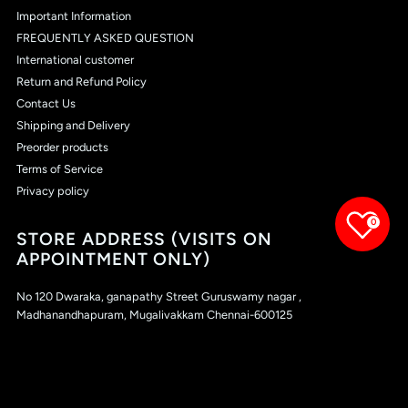
Important Information
FREQUENTLY ASKED QUESTION
International customer
Return and Refund Policy
Contact Us
Shipping and Delivery
Preorder products
Terms of Service
Privacy policy
0
STORE ADDRESS (VISITS ON
APPOINTMENT ONLY)
No 120 Dwaraka, ganapathy Street Guruswamy nagar ,
Madhanandhapuram, Mugalivakkam Chennai-600125