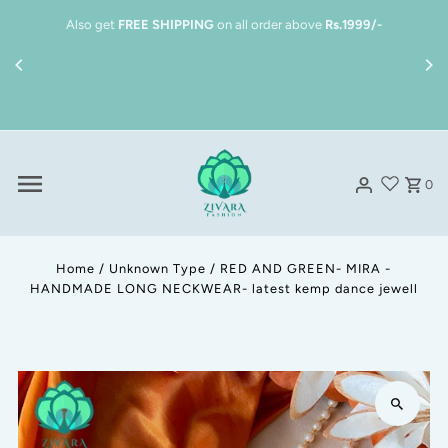
Skip to content
Also get
FREE SHIPPING
on all order above
Rs.1999/-
0
Home
/
Unknown Type
/
RED AND GREEN- MIRA -
HANDMADE LONG NECKWEAR- latest kemp dance jewell