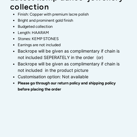
collection
kemp
kemp
Finish: Copper with premium lacre polish
Bright and prominent gold finish
dance
dance
Budgeted collection
Length: HAARAM
Stones: KEMP STONES
jewellery
jewellery
Earrings are not included
Backrope will be given as complimentary if chain is
collection
collection
not included SEPERATELY in the order (or)
Backrope will be given as complimentary if chain is
not included in the product picture
Customisation option: Not available
Please go through our return policy and shipping policy
before placing the order