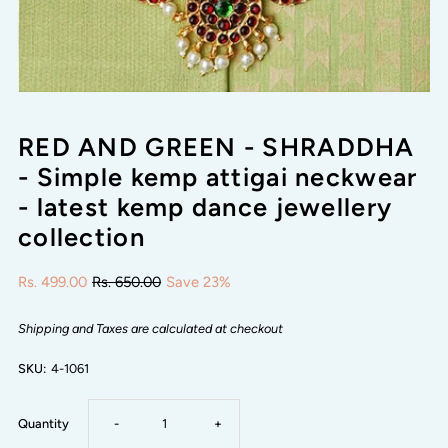
RED AND GREEN - SHRADDHA
- Simple kemp attigai neckwear
- latest kemp dance jewellery
collection
Rs. 499.00
Rs. 650.00
Save 23%
Shipping and Taxes are calculated at checkout
SKU:
4-1061
Decrease
Increase
Quantity
-
+