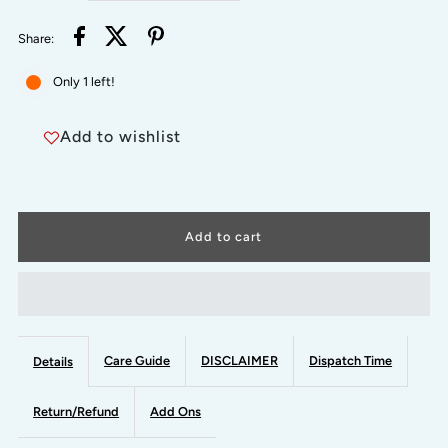
quantity
quantity
Share:
for
for
Only 1 left!
RED
RED
Add to wishlist
AND
AND
GREEN
GREEN
-
-
SHRADDHA
SHRADDHA
-
-
Care Guide
DISCLAIMER
Dispatch Time
Details
Simple
Simple
Return/Refund
Add Ons