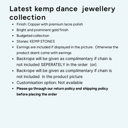
kemp
kemp
Latest kemp dance jewellery
collection
attigai
attigai
Finish: Copper with premium lacre polish
neckwear
neckwear
Bright and prominent gold finish
Budgeted collection
Stones: KEMP STONES
-
-
Earrings are included if displayed in the picture . Otherwise the
product doent come with earrings
latest
latest
Backrope will be given as complimentary if chain is
not included SEPERATELY in the order (or)
Backrope will be given as complimentary if chain is
kemp
kemp
not included in the product picture
Customisation option: Not available
dance
dance
Please go through our return policy and shipping policy
before placing the order
jewellery
jewellery
collection
collection