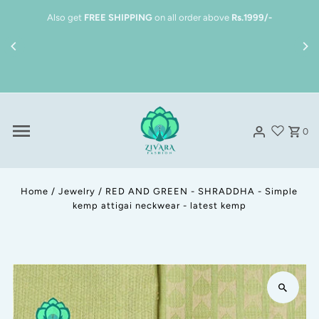
Skip to content
Also get
FREE SHIPPING
on all order above
Rs.1999/-
0
Home
/
Jewelry
/
RED AND GREEN - SHRADDHA - Simple
kemp attigai neckwear - latest kemp