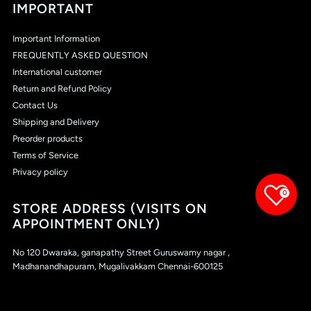
IMPORTANT
Important Information
FREQUENTLY ASKED QUESTION
International customer
Return and Refund Policy
Contact Us
Shipping and Delivery
Preorder products
Terms of Service
Privacy policy
0
STORE ADDRESS (VISITS ON
APPOINTMENT ONLY)
No 120 Dwaraka, ganapathy Street Guruswamy nagar ,
Madhanandhapuram, Mugalivakkam Chennai-600125