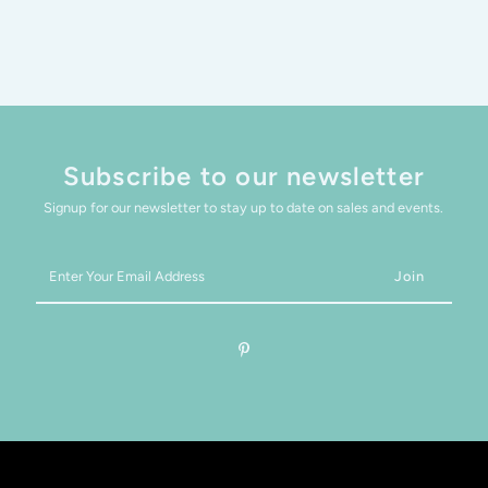
Subscribe to our newsletter
Signup for our newsletter to stay up to date on sales and events.
Enter
Your
Email
Address